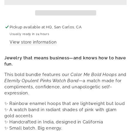
Pickup available at
HQ, San Carlos, CA
Usually ready in 24 hours
View store information
Jewelry that means business—and knows how to have
fun.
This bold bundle features our
Color Me Bold Hoops
and
Eternity Opulent Pinks Watch Band
—a match made for
compliments, confidence, and unapologetic self-
expression.
✨ Rainbow enamel hoops that are lightweight but loud
✨ A watch band in radiant shades of pink with glam
gold accents
✨ Handcrafted in India, designed in California
✨ Small batch. Big energy.