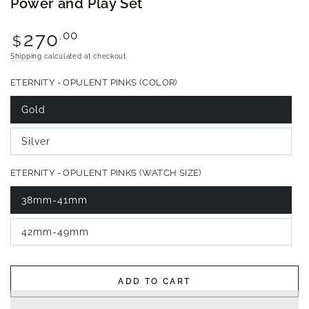
Power and Play Set
Regular
.00
270
$
price
Shipping
calculated at checkout.
ETERNITY - OPULENT PINKS (COLOR)
Gold
Variant
sold
out
Silver
or
Variant
unavailable
sold
out
ETERNITY - OPULENT PINKS (WATCH SIZE)
or
unavailable
38mm-41mm
Variant
sold
out
42mm-49mm
or
Variant
unavailable
sold
out
or
unavailable
ADD TO CART