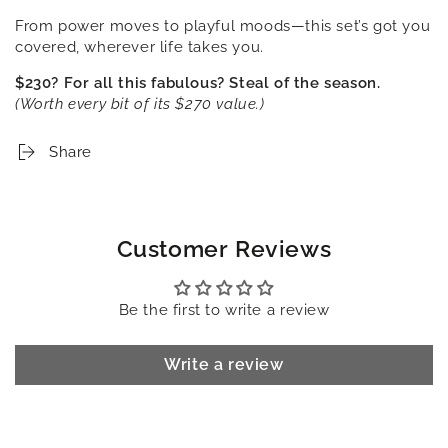
From power moves to playful moods—this set’s got you
covered, wherever life takes you.
$230? For all this fabulous? Steal of the season.
(Worth every bit of its $270 value.)
Share
Customer Reviews
Be the first to write a review
Write a review