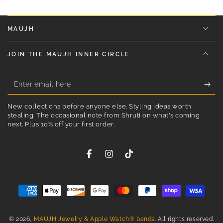
MAUJH
JOIN THE MAUJH INNER CIRCLE
Enter
email
New collections before anyone else. Styling ideas worth
here
stealing. The occasional note from Shruti on what's coming
STEP INTO THE MAUJH LIFE
next. Plus 10% off your first order.
ENJOY 10% OFF YOUR FIRST ORDER
✨ Styling ideas
Facebook
Instagram
TikTok
✨ First look at new designs
✨ Little moments of joy in your inbox
✨ Reminders to dress like you mean it
Payment
methods
Enter
© 2026,
MAUJH Jewelry & Apple Watch® bands
. All rights reserved.