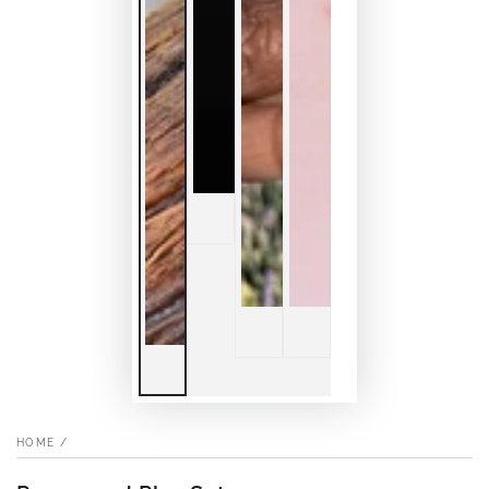
HOME
/